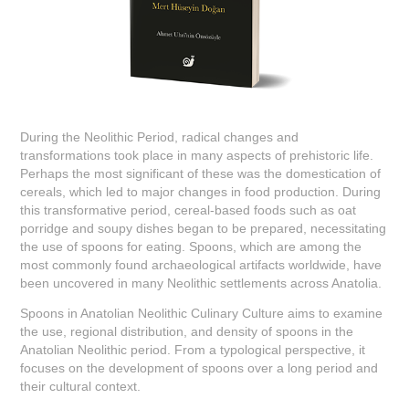
During the Neolithic Period, radical changes and
transformations took place in many aspects of prehistoric life.
Perhaps the most significant of these was the domestication of
cereals, which led to major changes in food production. During
this transformative period, cereal-based foods such as oat
porridge and soupy dishes began to be prepared, necessitating
the use of spoons for eating. Spoons, which are among the
most commonly found archaeological artifacts worldwide, have
been uncovered in many Neolithic settlements across Anatolia.
Spoons in Anatolian Neolithic Culinary Culture aims to examine
the use, regional distribution, and density of spoons in the
Anatolian Neolithic period. From a typological perspective, it
focuses on the development of spoons over a long period and
their cultural context.