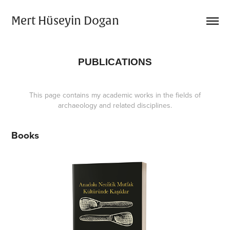
Mert Hüseyin Dogan
PUBLICATIONS
This page contains my academic works in the fields of
archaeology and related disciplines.
Books