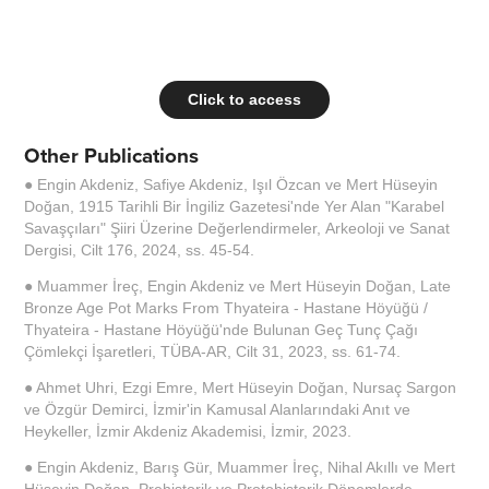
Click to access
Other Publications
● Engin Akdeniz, Safiye Akdeniz, Işıl Özcan ve Mert Hüseyin
Doğan, 1915 Tarihli Bir İngiliz Gazetesi'nde Yer Alan "Karabel
Savaşçıları" Şiiri Üzerine Değerlendirmeler, Arkeoloji ve Sanat
Dergisi, Cilt 176, 2024, ss. 45-54.
● Muammer İreç, Engin Akdeniz ve Mert Hüseyin Doğan, Late
Bronze Age Pot Marks From Thyateira - Hastane Höyüğü /
Thyateira - Hastane Höyüğü'nde Bulunan Geç Tunç Çağı
Çömlekçi İşaretleri, TÜBA-AR, Cilt 31, 2023, ss. 61-74.
● Ahmet Uhri, Ezgi Emre, Mert Hüseyin Doğan, Nursaç Sargon
ve Özgür Demirci, İzmir'in Kamusal Alanlarındaki Anıt ve
Heykeller, İzmir Akdeniz Akademisi, İzmir, 2023.
● Engin Akdeniz, Barış Gür, Muammer İreç, Nihal Akıllı ve Mert
Hüseyin Doğan, Prehistorik ve Protohistorik Dönemlerde